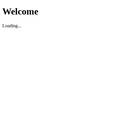
Welcome
Loading...