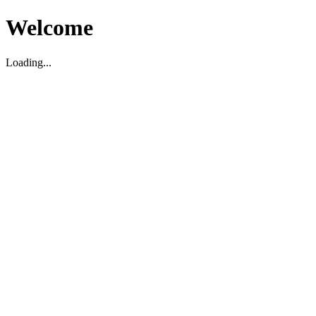
Welcome
Loading...